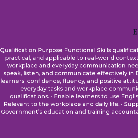
E
Qualification Purpose Functional Skills qualifica
practical, and applicable to real-world contex
workplace and everyday communication needs. A
speak, listen, and communicate effectively in E
learners’ confidence, fluency, and positive atti
everyday tasks and workplace communicati
qualifications. • Enable learners to use Engli
Relevant to the workplace and daily life. • Su
Government’s education and training accountabi