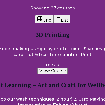
Showing 27 courses
Grid
List
3D Printing
: Model making using clay or plasticine : Scan i
card :Put Sd card into printer : Print
mixed
View Course
t Learning – Art and Craft for Wellb
colour wash techniques (2 hour) 2. Card Making (2