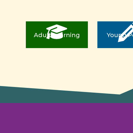
Adult Learning
Young P