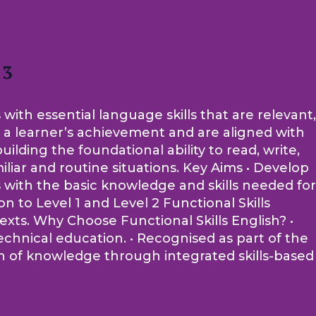
 3
 with essential language skills that are relevant,
of a learner’s achievement and are aligned with
lding the foundational ability to read, write,
iliar and routine situations. Key Aims • Develop
rs with the basic knowledge and skills needed for
 to Level 1 and Level 2 Functional Skills
ntexts. Why Choose Functional Skills English? •
echnical education. • Recognised as part of the
on of knowledge through integrated skills-based