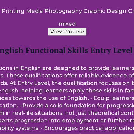
 Printing Media Photography Graphic Design Cr
mixed
View Course
nglish Functional Skills Entry Level
tions in English are designed to provide learners
ts. These qualifications offer reliable evidence 
t Entry Level, the qualification focuses on bui
nglish, helping learners apply these skills in fam
tudes towards the use of English. • Equip learne
on. • Provide a solid foundation for progression
sh in real-life situations, not just theoretical co
pports progression into employment or further t
lity systems. • Encourages practical applicati