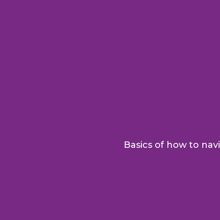
Basics of how to navi