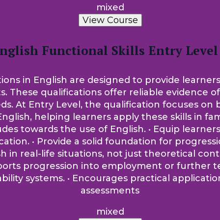
mixed
View Course
nglish Functional Skills Entry Level
tions in English are designed to provide learners
ts. These qualifications offer reliable evidence 
t Entry Level, the qualification focuses on bui
nglish, helping learners apply these skills in fam
tudes towards the use of English. • Equip learne
on. • Provide a solid foundation for progression
sh in real-life situations, not just theoretical co
pports progression into employment or further t
lity systems. • Encourages practical applicati
assessments
mixed