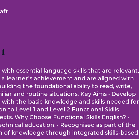
aft
 1
 with essential language skills that are relevant,
of a learner’s achievement and are aligned with
lding the foundational ability to read, write,
iliar and routine situations. Key Aims • Develop
rs with the basic knowledge and skills needed for
 to Level 1 and Level 2 Functional Skills
ntexts. Why Choose Functional Skills English? •
echnical education. • Recognised as part of the
on of knowledge through integrated skills-based