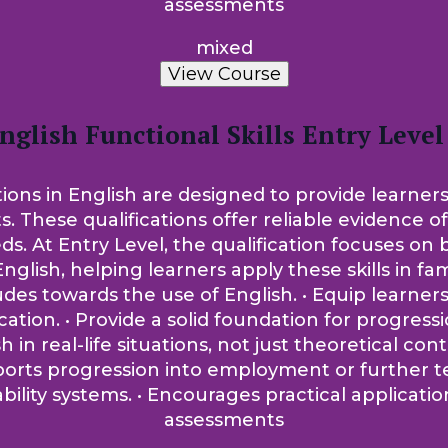
assessments
mixed
View Course
nglish Functional Skills Entry Level
tions in English are designed to provide learners
ts. These qualifications offer reliable evidence 
t Entry Level, the qualification focuses on bui
nglish, helping learners apply these skills in fam
tudes towards the use of English. • Equip learne
on. • Provide a solid foundation for progression
sh in real-life situations, not just theoretical co
pports progression into employment or further t
lity systems. • Encourages practical applicati
assessments