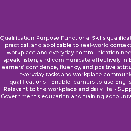
Qualification Purpose Functional Skills qualifica
practical, and applicable to real-world contex
workplace and everyday communication needs. A
speak, listen, and communicate effectively in E
learners’ confidence, fluency, and positive atti
everyday tasks and workplace communicati
qualifications. • Enable learners to use Engli
Relevant to the workplace and daily life. • Su
Government’s education and training accountabi