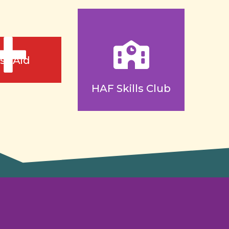
rst Aid
HAF Skills Club