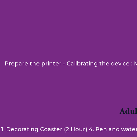
Prepare the printer - Calibrating the device 
Adul
1. Decorating Coaster (2 Hour) 4. Pen and water