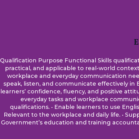
E
Qualification Purpose Functional Skills qualifica
practical, and applicable to real-world contex
workplace and everyday communication needs. A
speak, listen, and communicate effectively in E
learners’ confidence, fluency, and positive atti
everyday tasks and workplace communicati
qualifications. • Enable learners to use Engli
Relevant to the workplace and daily life. • Su
Government’s education and training accountabi