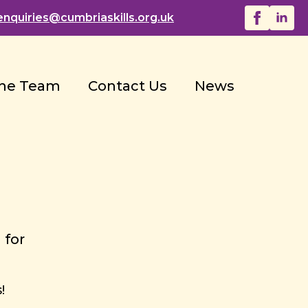
enquiries@
cumbriaskills.org.uk
he Team
Contact Us
News
 for
!