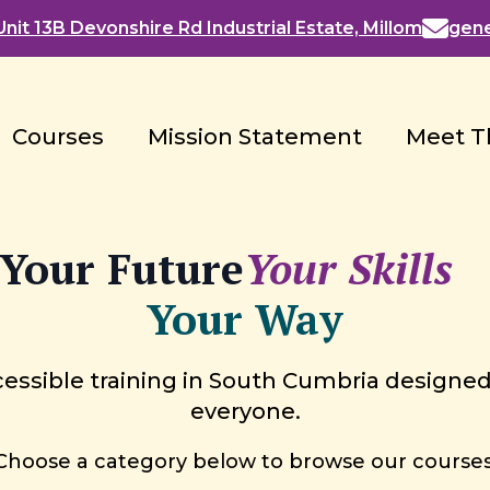
nit 13B Devonshire Rd Industrial Estate, Millom
gen
Courses
Mission Statement
Meet T
Your Future
Your Skills
Your Way
essible training in South Cumbria designed
everyone.
Choose a category below to browse our courses