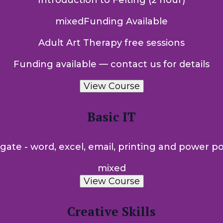
Introduction to Felting (2 hour)
mixed
Funding Available
Adult Art Therapy free sessions
Funding available — contact us for details
View Course
Basic IT
gate - word, excel, email, printing and power poi
mixed
View Course
Creative Skills