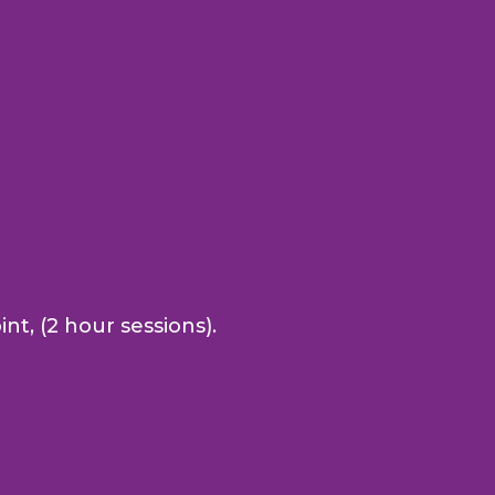
nt, (2 hour sessions).