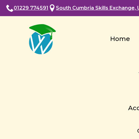
01229 774591
South Cumbria Skills Exchange, U
Home
Acc