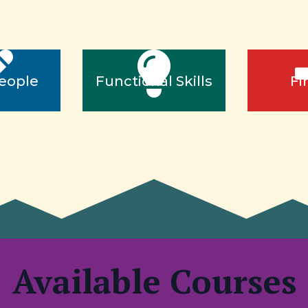
eople
Functional Skills
Fi
Available Courses