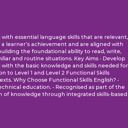
 with essential language skills that are relevant,
of a learner’s achievement and are aligned with
lding the foundational ability to read, write,
iliar and routine situations. Key Aims • Develop
rs with the basic knowledge and skills needed for
 to Level 1 and Level 2 Functional Skills
ntexts. Why Choose Functional Skills English? •
echnical education. • Recognised as part of the
on of knowledge through integrated skills-based