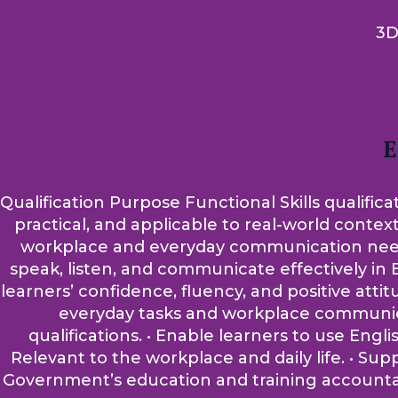
3D
E
Qualification Purpose Functional Skills qualifica
practical, and applicable to real-world contex
workplace and everyday communication needs. A
speak, listen, and communicate effectively in E
learners’ confidence, fluency, and positive atti
everyday tasks and workplace communicati
qualifications. • Enable learners to use Engli
Relevant to the workplace and daily life. • Su
Government’s education and training accountabi