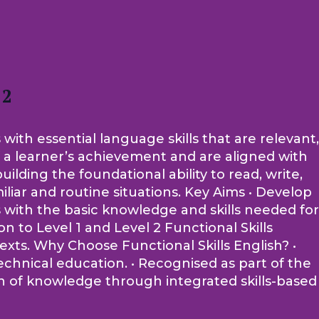
 2
 with essential language skills that are relevant,
of a learner’s achievement and are aligned with
lding the foundational ability to read, write,
iliar and routine situations. Key Aims • Develop
rs with the basic knowledge and skills needed for
 to Level 1 and Level 2 Functional Skills
ntexts. Why Choose Functional Skills English? •
echnical education. • Recognised as part of the
on of knowledge through integrated skills-based