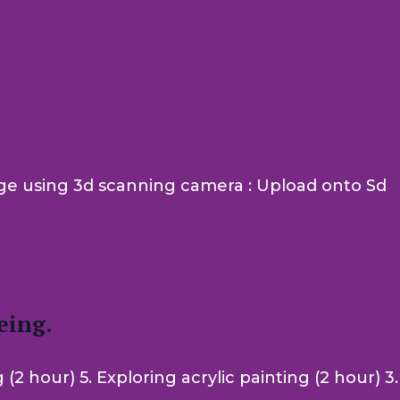
mage using 3d scanning camera : Upload onto Sd
eing.
 hour) 5. Exploring acrylic painting (2 hour) 3.