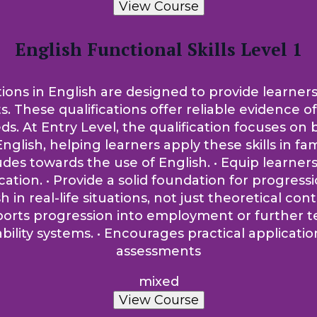
View Course
English Functional Skills Level 1
tions in English are designed to provide learners
ts. These qualifications offer reliable evidence 
t Entry Level, the qualification focuses on bui
nglish, helping learners apply these skills in fam
tudes towards the use of English. • Equip learne
on. • Provide a solid foundation for progression
sh in real-life situations, not just theoretical co
pports progression into employment or further t
lity systems. • Encourages practical applicati
assessments
mixed
View Course