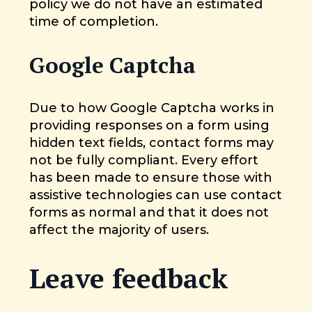
policy we do not have an estimated
time of completion.
Google Captcha
Due to how Google Captcha works in
providing responses on a form using
hidden text fields, contact forms may
not be fully compliant. Every effort
has been made to ensure those with
assistive technologies can use contact
forms as normal and that it does not
affect the majority of users.
Leave feedback