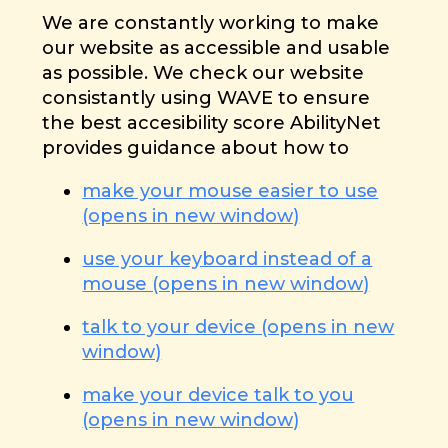
We are constantly working to make
our website as accessible and usable
as possible. We check our website
consistantly using WAVE to ensure
the best accesibility score AbilityNet
provides guidance about how to
make your mouse easier to use
(opens in new window)
use your keyboard instead of a
mouse (opens in new window)
talk to your device (opens in new
window)
make your device talk to you
(opens in new window)