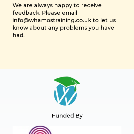
We are always happy to receive
feedback. Please email
info@whamostraining.co.uk to let us
know about any problems you have
had.
Funded By