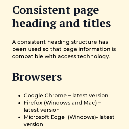
Consistent page
heading and titles
A consistent heading structure has
been used so that page information is
compatible with access technology.
Browsers
Google Chrome – latest version
Firefox (Windows and Mac) –
latest version
Microsoft Edge (Windows)- latest
version