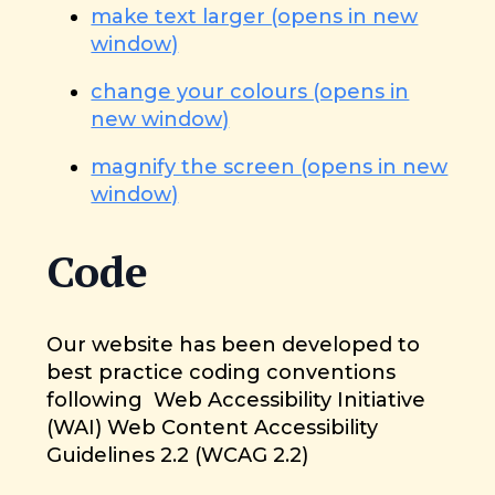
make text larger (opens in new
window)
change your colours (opens in
new window)
magnify the screen (opens in new
window)
Code
Our website has been developed to
best practice coding conventions
following Web Accessibility Initiative
(WAI) Web Content Accessibility
Guidelines 2.2 (WCAG 2.2)