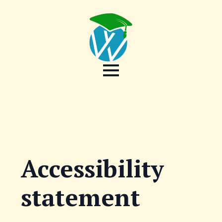
Accessibility
statement