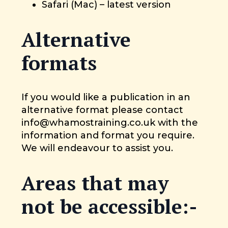
Safari (Mac) – latest version
Alternative
formats
If you would like a publication in an
alternative format please contact
info@whamostraining.co.uk with the
information and format you require.
We will endeavour to assist you.
Areas that may
not be accessible:-