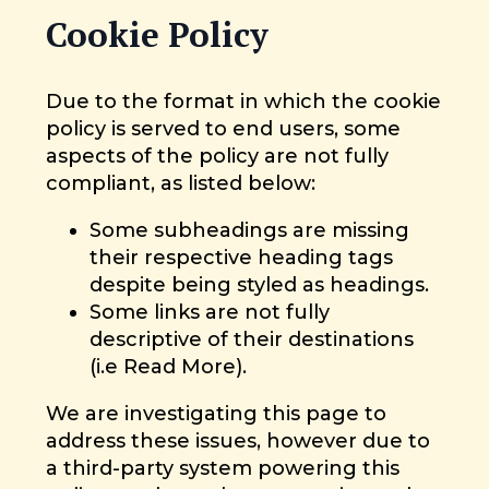
Cookie Policy
Due to the format in which the cookie
policy is served to end users, some
aspects of the policy are not fully
compliant, as listed below:
Some subheadings are missing
their respective heading tags
despite being styled as headings.
Some links are not fully
descriptive of their destinations
(i.e Read More).
We are investigating this page to
address these issues, however due to
a third-party system powering this