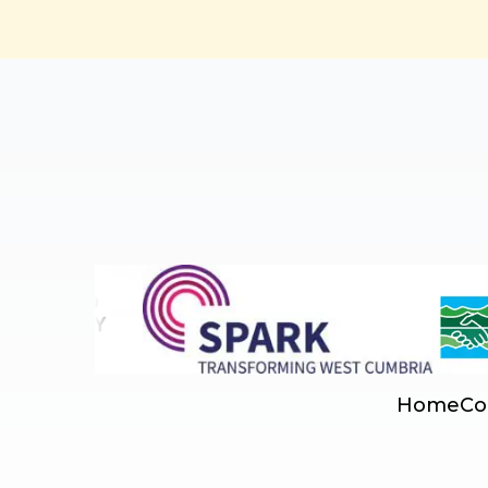
Home
Co