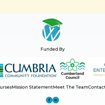
Funded By
urses
Mission Statement
Meet The Team
Contac