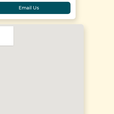
Email Us