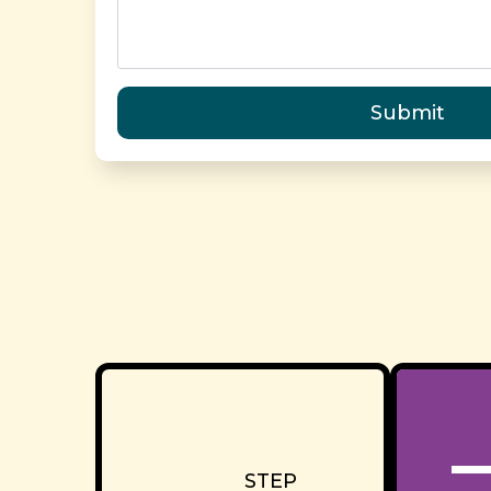
Submit
STEP