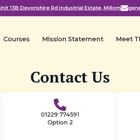
nit 13B Devonshire Rd Industrial Estate, Millom
gen
Courses
Mission Statement
Meet T
Contact Us
01229 774591
Option 2