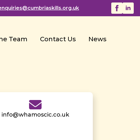
enquiries@
cumbriaskills.org.uk
he Team
Contact Us
News
info@whamoscic.co.uk