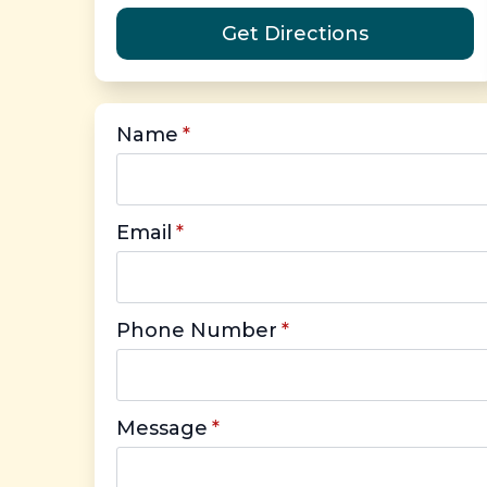
Get Directions
Name
*
Email
*
Phone Number
*
Message
*