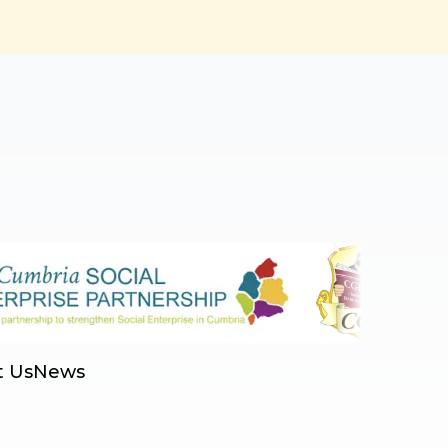
t Us
News