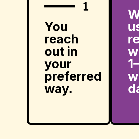
W
You
u
reach
r
out in
w
your
1
preferred
w
way.
d