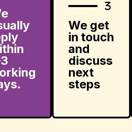
e
sually
We get
eply
in touch
ithin
and
–3
discuss
orking
next
ays.
steps