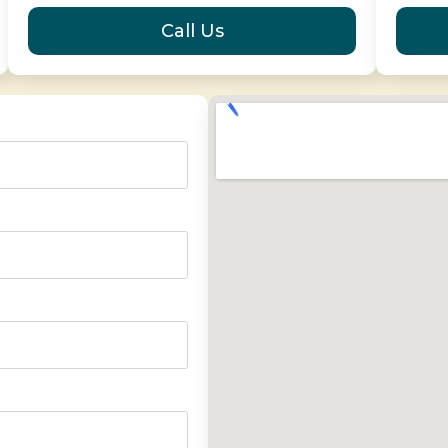
Call Us