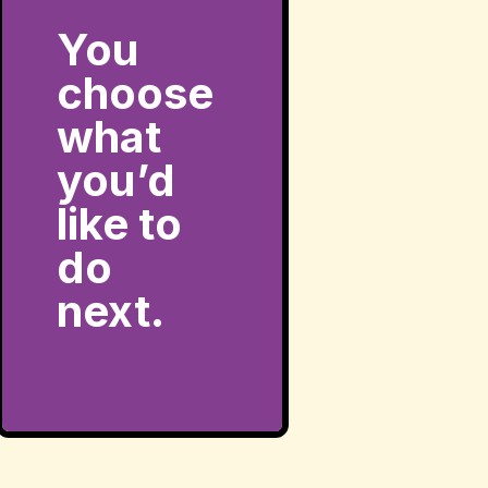
You
choose
what
you’d
like to
do
next.