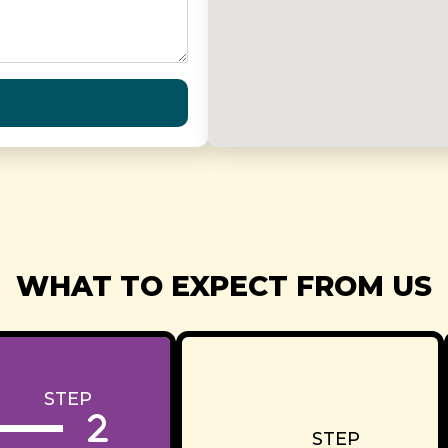
WHAT TO EXPECT FROM US
STEP
STEP