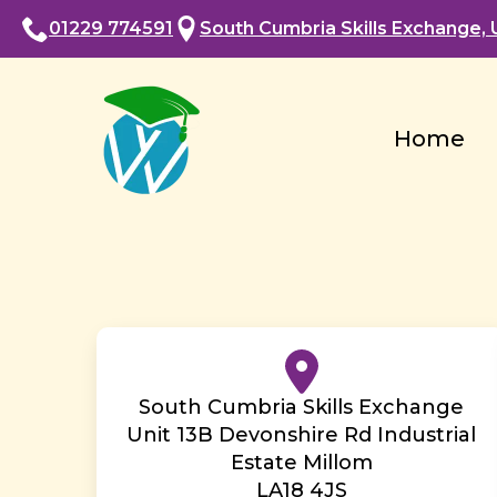
01229 774591
South Cumbria Skills Exchange, U
Home
South Cumbria Skills Exchange
Unit 13B Devonshire Rd Industrial
Estate Millom
LA18 4JS