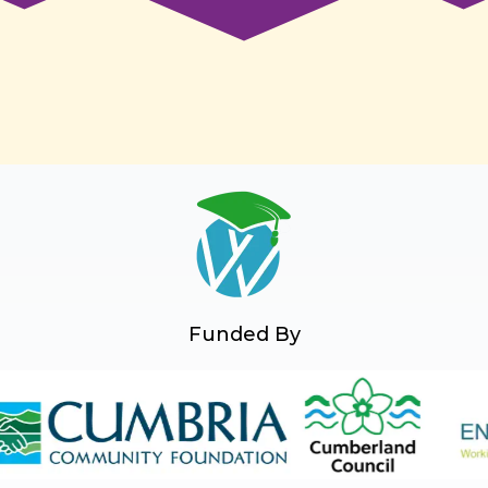
Funded By