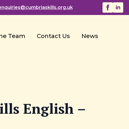
enquiries@
cumbriaskills.org.uk
he Team
Contact Us
News
lls English –