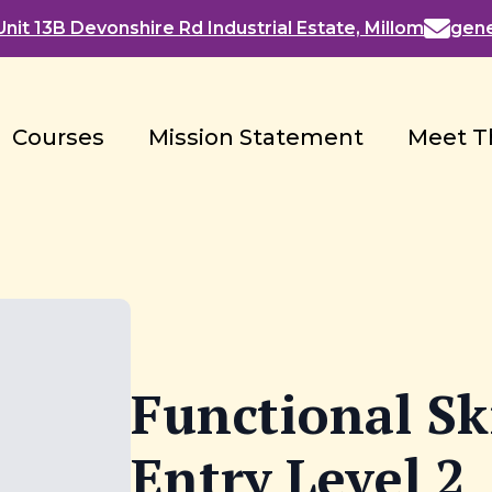
nit 13B Devonshire Rd Industrial Estate, Millom
gen
Courses
Mission Statement
Meet T
Functional Ski
Entry Level 2