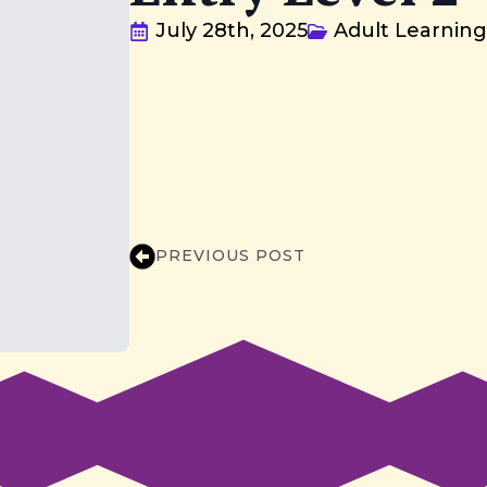
July 28th, 2025
Adult Learnin
PREVIOUS POST