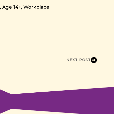
g
Age 14+
Workplace
NEXT POST