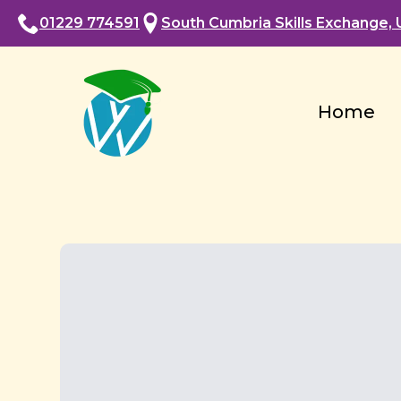
01229 774591
South Cumbria Skills Exchange, U
Home