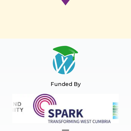
Funded By