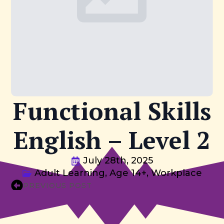
Functional Skills
English – Level 2
July 28th, 2025
Adult Learning
Age 14+
Workplace
PREVIOUS POST
NEXT POST