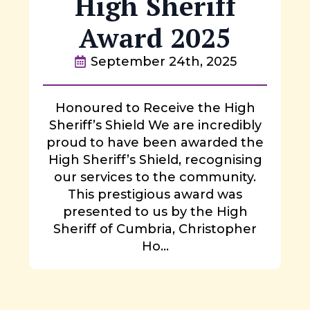
High Sheriff
Award 2025
September 24th, 2025
Honoured to Receive the High
Sheriff’s Shield We are incredibly
proud to have been awarded the
High Sheriff’s Shield, recognising
our services to the community.
This prestigious award was
presented to us by the High
Sheriff of Cumbria, Christopher
Ho...