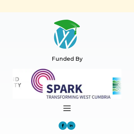
Funded By