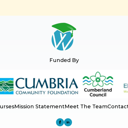
Funded By
urses
Mission Statement
Meet The Team
Contac