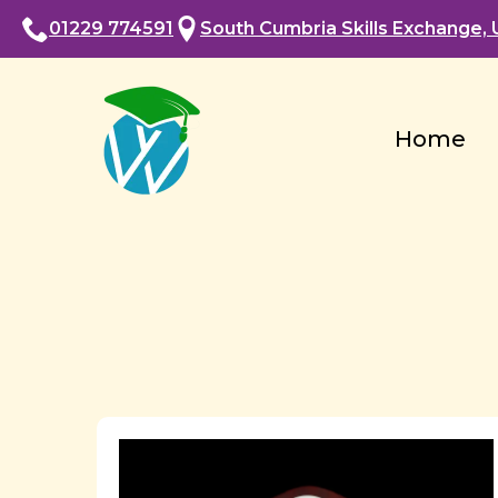
01229 774591
South Cumbria Skills Exchange, U
Home