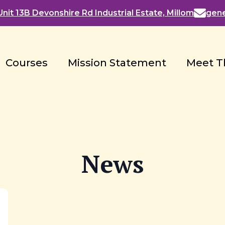
nit 13B Devonshire Rd Industrial Estate, Millom
gen
Courses
Mission Statement
Meet T
News