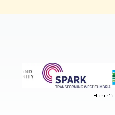
Home
Co