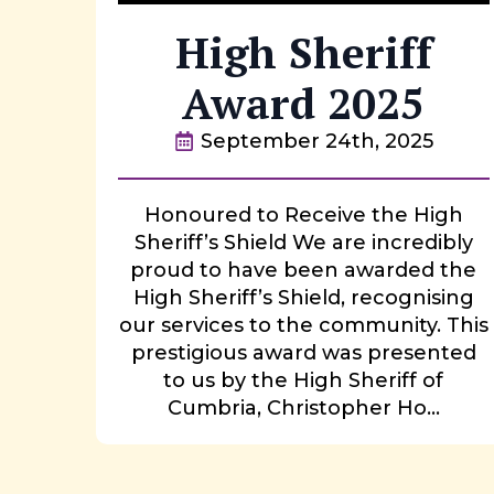
High Sheriff
Award 2025
September 24th, 2025
Honoured to Receive the High
Sheriff’s Shield We are incredibly
proud to have been awarded the
High Sheriff’s Shield, recognising
our services to the community. This
prestigious award was presented
to us by the High Sheriff of
Cumbria, Christopher Ho...