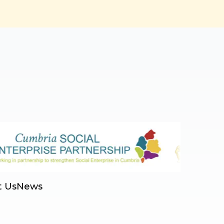
t Us
News