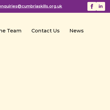
enquiries@
cumbriaskills.org.uk
he Team
Contact Us
News