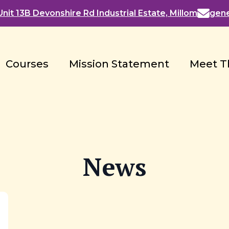
nit 13B Devonshire Rd Industrial Estate, Millom
gen
Courses
Mission Statement
Meet T
News