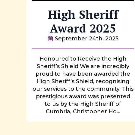
High Sheriff
Award 2025
September 24th, 2025
Honoured to Receive the High
Sheriff’s Shield We are incredibly
proud to have been awarded the
High Sheriff’s Shield, recognising
our services to the community. This
prestigious award was presented
to us by the High Sheriff of
Cumbria, Christopher Ho...