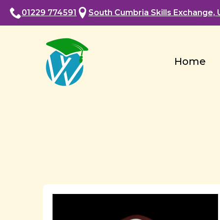
01229 774591
South Cumbria Skills Exchange, U
Home