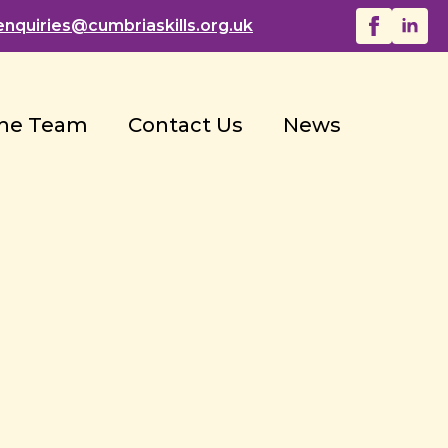
enquiries@
cumbriaskills.org.uk
he Team
Contact Us
News