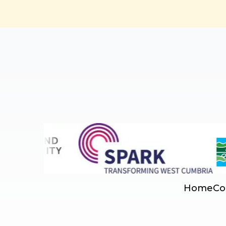
Home
Co