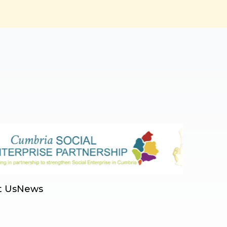
t Us
News