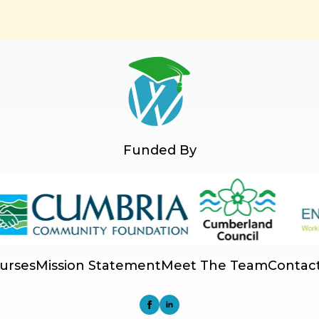
Funded By
urses
Mission Statement
Meet The Team
Contac