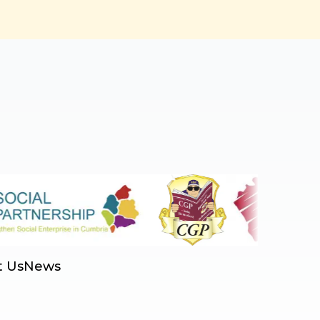
t Us
News