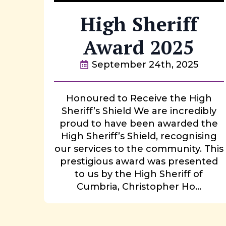
High Sheriff
Award 2025
September 24th, 2025
Honoured to Receive the High
Sheriff’s Shield We are incredibly
proud to have been awarded the
High Sheriff’s Shield, recognising
our services to the community. This
prestigious award was presented
to us by the High Sheriff of
Cumbria, Christopher Ho...