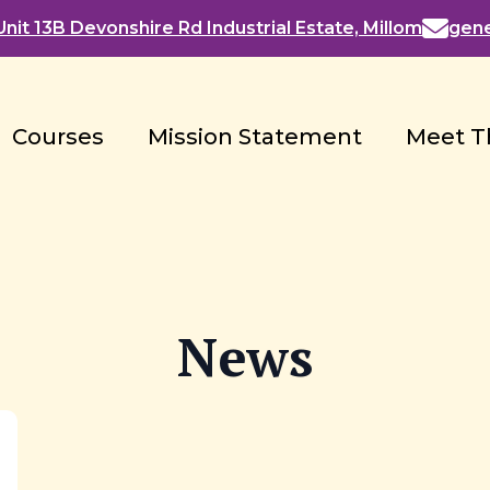
nit 13B Devonshire Rd Industrial Estate, Millom
gen
Courses
Mission Statement
Meet T
News