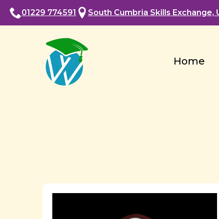
01229 774591
South Cumbria Skills Exchange, U
Home