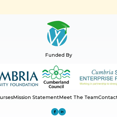
Funded By
urses
Mission Statement
Meet The Team
Contac