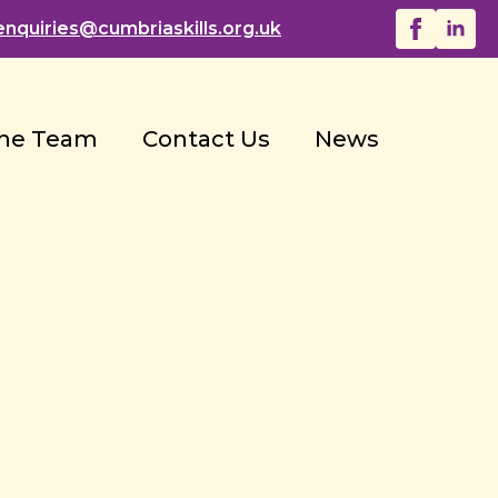
enquiries@
cumbriaskills.org.uk
he Team
Contact Us
News