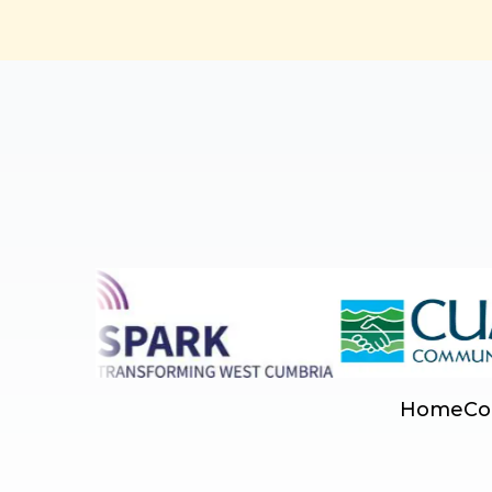
Home
Co