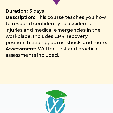
Duration:
3 days
Description:
This course teaches you how
to respond confidently to accidents,
injuries and medical emergencies in the
workplace. Includes CPR, recovery
position, bleeding, burns, shock, and more.
Assessment:
Written test and practical
assessments included.