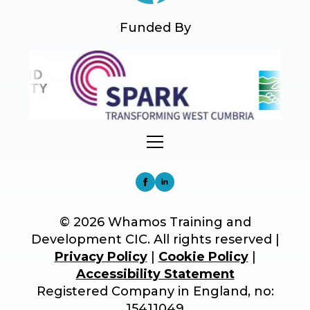
Funded By
© 2026 Whamos Training and
Development CIC. All rights reserved |
Privacy Policy
|
Cookie Policy
|
Accessibility Statement
Registered Company in England, no:
15411049