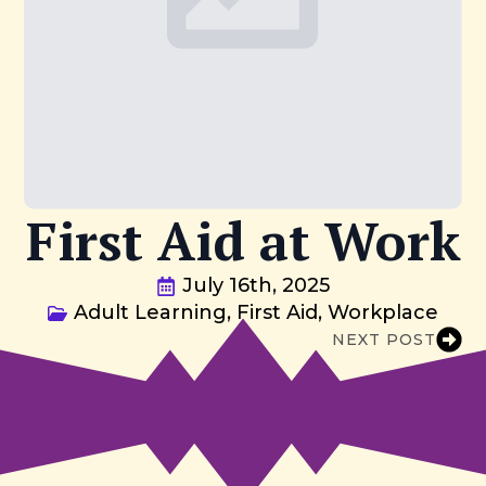
First Aid at Work
July 16th, 2025
Adult Learning
First Aid
Workplace
NEXT POST